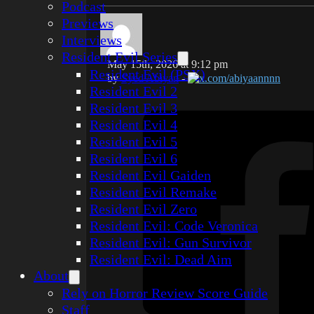
Podcast
Previews
Interviews
Resident Evil Series
May 15th, 2026 at 9:12 pm
Resident Evil (PSX)
by
Syed Abiyan
-
x.com/abiyaannnn
Resident Evil 2
Resident Evil 3
Resident Evil 4
Resident Evil 5
Resident Evil 6
Resident Evil Gaiden
Resident Evil Remake
Resident Evil Zero
Resident Evil: Code Veronica
Resident Evil: Gun Survivor
Resident Evil: Dead Aim
About
Rely on Horror Review Score Guide
Staff