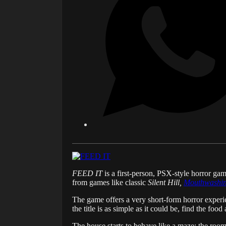
FEED IT
is a first-person, PSX-style horror g
from games like classic
Silent Hill,
Mouthwashi
The game offers a very short-form horror experie
the title is as simple as it could be, find the foo
The house starts to behave like a maze; the room