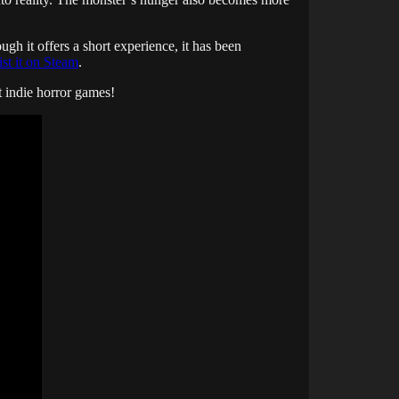
ugh it offers a short experience, it has been
ist it on Steam
.
st indie horror games!