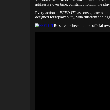
aggressive over time, constantly forcing the playe
Every action in
FEED IT
has consequences, and t
designed for replayability, with different ending
Be sure to check out the official rev