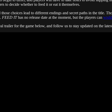
rs to decide whether to feed it or eat it themselves.
hose choices lead to different endings and secret paths in the title. Tho
s.
FEED IT
has no release date at the moment, but the players can
wishl
eal trailer for the game below, and follow us to stay updated on the late