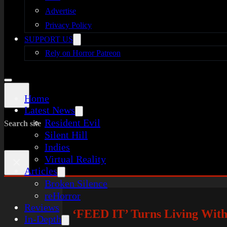
Advertise
Privacy Policy
SUPPORT US
Rely on Horror Patreon
Home
Latest News
Resident Evil
Search site
Silent Hill
Indies
Virtual Reality
×
Articles
Broken Silence
reHorror
Reviews
‘FEED IT’ Turns Living With
In-Depth