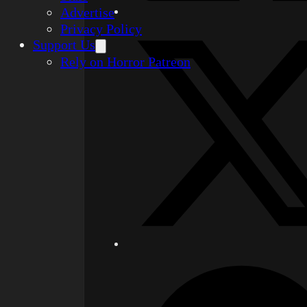
Advertise
Privacy Policy
Support Us
Rely on Horror Patreon