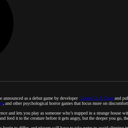
ame announced as a debut game by developer
Games On A Chair
and publ
ng
, and other psychological horror games that focus more on discomfort
nce and lets you play as someone who’s trapped in a strange house with
d and feed it to the creature before it gets angry, but the deeper you go, t
s begin to differ, and players will have to take notes to avoid slipping