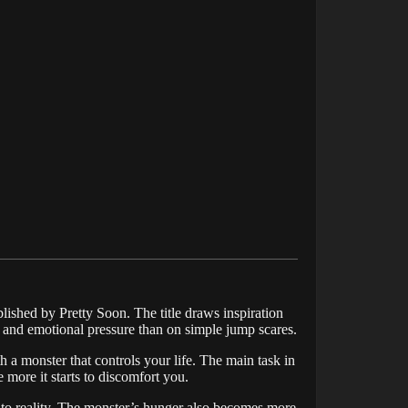
ished by Pretty Soon. The title draws inspiration
 and emotional pressure than on simple jump scares.
 a monster that controls your life. The main task in
he more it starts to discomfort you.
 into reality. The monster’s hunger also becomes more