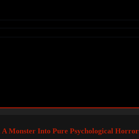
 A Monster Into Pure Psychological Horror