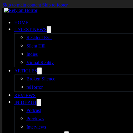
Skip to main content
Skip to footer
HOME
LATEST NEWS
Resident Evil
Silent Hill
Indies
Virtual Reality
ARTICLES
Broken Silence
reHorror
REVIEWS
IN-DEPTH
Podcast
Previews
Interviews