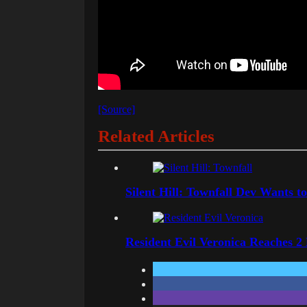
[Source]
Related Articles
Silent Hill: Townfall Dev Wants t
Resident Evil Veronica Reaches 2