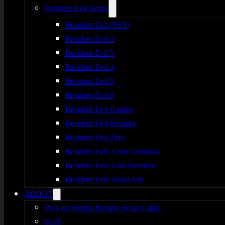
Resident Evil Series
Resident Evil (PSX)
Resident Evil 2
Resident Evil 3
Resident Evil 4
Resident Evil 5
Resident Evil 6
Resident Evil Gaiden
Resident Evil Remake
Resident Evil Zero
Resident Evil: Code Veronica
Resident Evil: Gun Survivor
Resident Evil: Dead Aim
ABOUT
Rely on Horror Review Score Guide
Staff