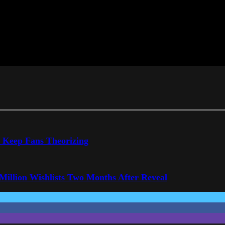
o Keep Fans Theorizing
 Million Wishlists Two Months After Reveal