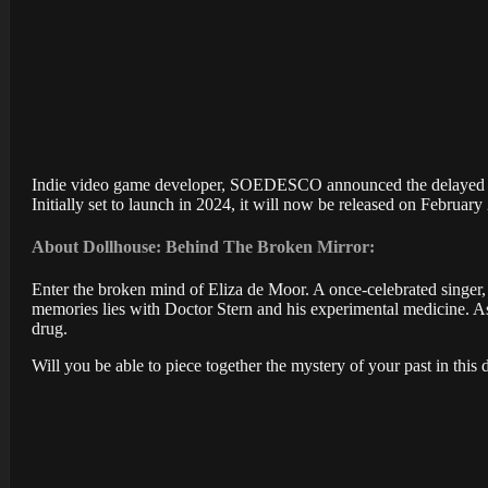
Indie video game developer, SOEDESCO announced the delayed rel
Initially set to launch in 2024, it will now be released on February
About Dollhouse: Behind The Broken Mirror:
Enter the broken mind of Eliza de Moor. A once-celebrated singer,
memories lies with Doctor Stern and his experimental medicine. As 
drug.
Will you be able to piece together the mystery of your past in this 