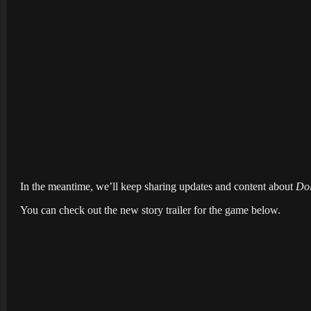
In the meantime, we’ll keep sharing updates and content about
Dol
You can check out the new story trailer for the game below.