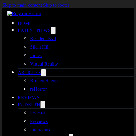
Skip to main content
Skip to footer
HOME
LATEST NEWS
Resident Evil
Silent Hill
Indies
Virtual Reality
ARTICLES
Broken Silence
reHorror
REVIEWS
IN-DEPTH
Podcast
Previews
Interviews