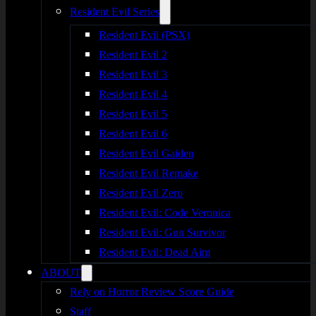
Resident Evil Series
Resident Evil (PSX)
Resident Evil 2
Resident Evil 3
Resident Evil 4
Resident Evil 5
Resident Evil 6
Resident Evil Gaiden
Resident Evil Remake
Resident Evil Zero
Resident Evil: Code Veronica
Resident Evil: Gun Survivor
Resident Evil: Dead Aim
ABOUT
Rely on Horror Review Score Guide
Staff