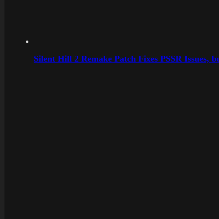
Silent Hill 2 Remake Patch Fixes PSSR Issues, 