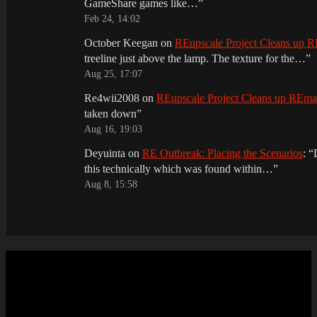
GameShare games like…
”
Feb 24, 14:02
October Keegan
on
REupscale Project Cleans up
treeline just above the lamp. The texture for the…
”
Aug 25, 17:07
Re4wii2008
on
REupscale Project Cleans up REm
taken down
”
Aug 16, 19:03
Deyuinta
on
RE Outbreak: Placing the Scenarios
: “
this technically which was found within…
”
Aug 8, 15:58