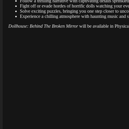
Follow a thrilling narrative with captivating details sprinkle
Fight off or evade hordes of horrific dolls watching your e
Solve exciting puzzles, bringing you one step closer to unc
Experience a chilling atmosphere with haunting music and st
Dollhouse: Behind The Broken Mirror
will be available in Physica