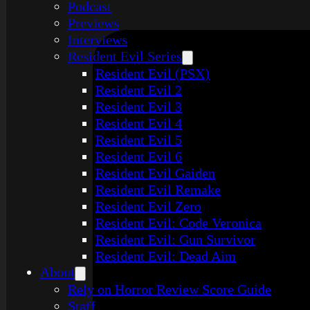
Podcast
Previews
Interviews
Resident Evil Series
Resident Evil (PSX)
Resident Evil 2
Resident Evil 3
Resident Evil 4
Resident Evil 5
Resident Evil 6
Resident Evil Gaiden
Resident Evil Remake
Resident Evil Zero
Resident Evil: Code Veronica
Resident Evil: Gun Survivor
Resident Evil: Dead Aim
About
Rely on Horror Review Score Guide
Staff