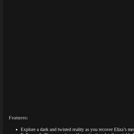
Features:
Explore a dark and twisted reality as you recover Eliza’s m