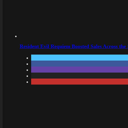
Resident Evil Requiem Boosted Sales Across the