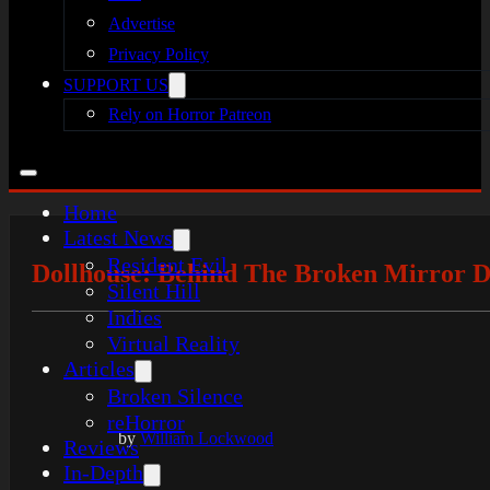
Advertise
Privacy Policy
SUPPORT US
Rely on Horror Patreon
Home
Latest News
Resident Evil
Dollhouse: Behind The Broken Mirror D
Silent Hill
Indies
Virtual Reality
Articles
Broken Silence
reHorror
by
William Lockwood
Reviews
In-Depth