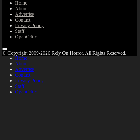
Home
About
Advertise
Contact
Privacy Policy
Staff
OpenCritic
© Copyright 2009-2026 Rely On Horror. All Rights Reserved.
Home
About
Advertise
Contact
Privacy Policy
Staff
OpenCritic