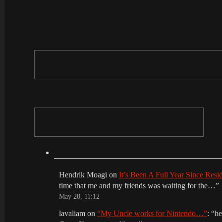
Hendrik Moagi
on
It’s Been A Full Year Since Res
time that me and my friends was waiting for the…
”
May 28, 11:12
lavaliam
on
“My Uncle works for Nintendo…”
: “
he