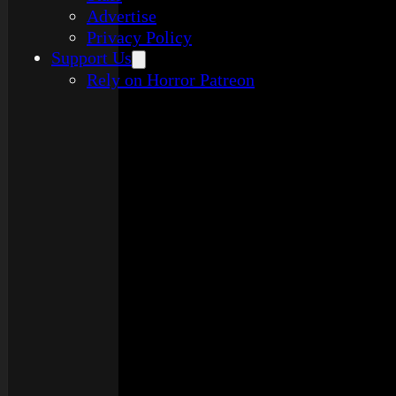
Advertise
Privacy Policy
Support Us
Rely on Horror Patreon