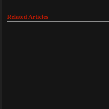
Related Articles