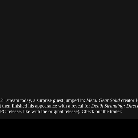
 stream today, a surprise guest jumped in:
Metal Gear Solid
creator 
t then finished his appearance with a reveal for
Death Stranding: Direct
C release, like with the original release). Check out the trailer: