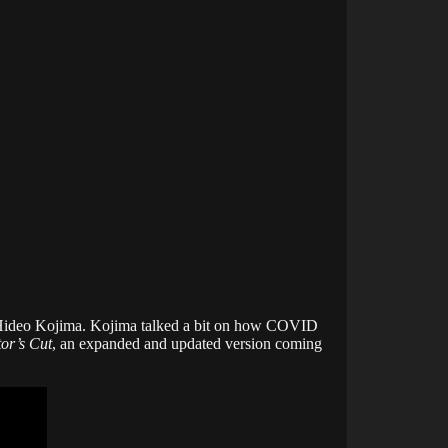
Hideo Kojima. Kojima talked a bit on how COVID
or’s Cut
, an expanded and updated version coming