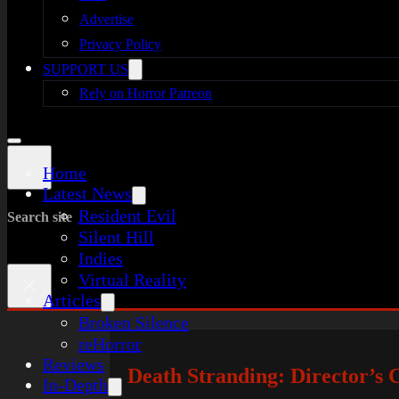
Advertise
Privacy Policy
SUPPORT US
Rely on Horror Patreon
Home
Latest News
Resident Evil
Search site
Silent Hill
Indies
Virtual Reality
×
Articles
Broken Silence
reHorror
Reviews
Death Stranding: Director’s
In-Depth