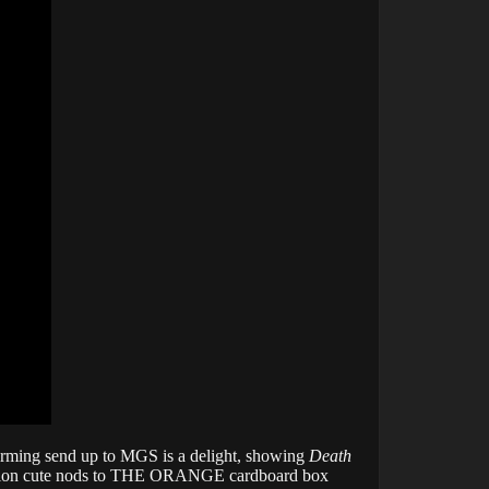
charming send up to MGS is a delight, showing
Death
 mention cute nods to THE ORANGE cardboard box