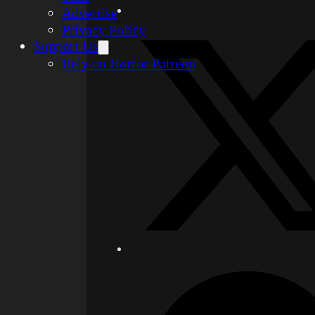
Advertise
Privacy Policy
Support Us
Rely on Horror Patreon