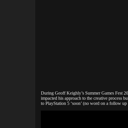
During Geoff Keighly’s Summer Games Fest 2021
impacted his approach to the creative process bu
to PlayStation 5 ‘soon’ (no word on a follow up P