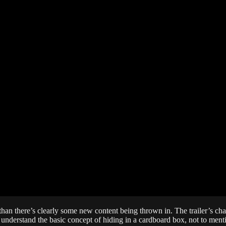
r than there’s clearly some new content being thrown in. The trailer’s 
o understand the basic concept of hiding in a cardboard box, not to