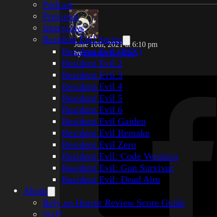
Podcast
Previews
Interviews
Resident Evil Series
June 10th, 2021 at 6:10 pm
Resident Evil (PSX)
by
October Keegan
Resident Evil 2
Resident Evil 3
Resident Evil 4
Resident Evil 5
Resident Evil 6
Resident Evil Gaiden
Resident Evil Remake
Resident Evil Zero
Resident Evil: Code Veronica
Resident Evil: Gun Survivor
Resident Evil: Dead Aim
About
Rely on Horror Review Score Guide
Staff