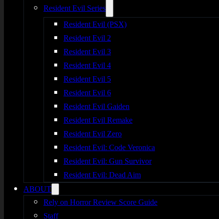
Resident Evil Series
Resident Evil (PSX)
Resident Evil 2
Resident Evil 3
Resident Evil 4
Resident Evil 5
Resident Evil 6
Resident Evil Gaiden
Resident Evil Remake
Resident Evil Zero
Resident Evil: Code Veronica
Resident Evil: Gun Survivor
Resident Evil: Dead Aim
ABOUT
Rely on Horror Review Score Guide
Staff