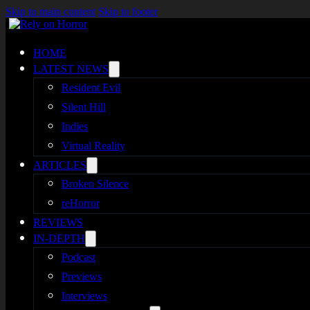
Skip to main content
Skip to footer
HOME
LATEST NEWS
Resident Evil
Silent Hill
Indies
Virtual Reality
ARTICLES
Broken Silence
reHorror
REVIEWS
IN-DEPTH
Podcast
Previews
Interviews