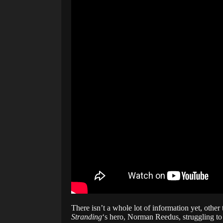
There isn’t a whole lot of information yet, othe
Stranding
‘s hero, Norman Reedus, struggling t