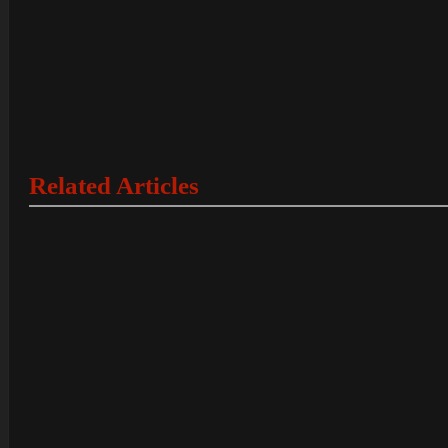
Related Articles