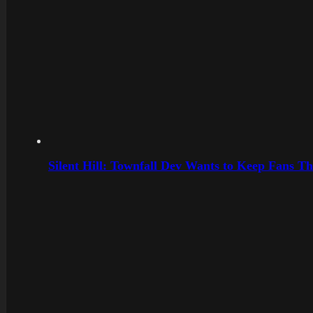
Silent Hill: Townfall Dev Wants to Keep Fans Th