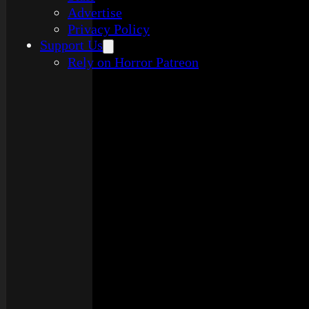
Advertise
Privacy Policy
Support Us
Rely on Horror Patreon