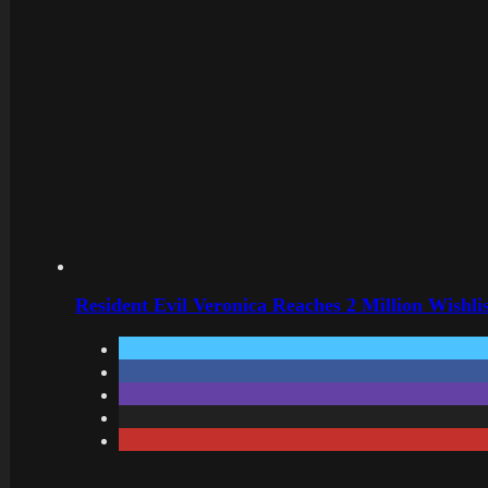
Resident Evil Veronica Reaches 2 Million Wishl