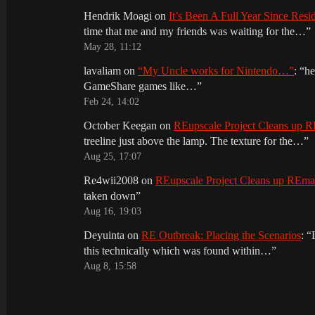
Hendrik Moagi
on
It’s Been A Full Year Since Res
time that me and my friends was waiting for the…
”
May 28, 11:12
lavaliam
on
“My Uncle works for Nintendo…”
: “
he
GameShare games like…
”
Feb 24, 14:02
October Keegan
on
REupscale Project Cleans up
treeline just above the lamp. The texture for the…
”
Aug 25, 17:07
Re4wii2008
on
REupscale Project Cleans up REm
taken down
”
Aug 16, 19:03
Deyuinta
on
RE Outbreak: Placing the Scenarios
: “
this technically which was found within…
”
Aug 8, 15:58