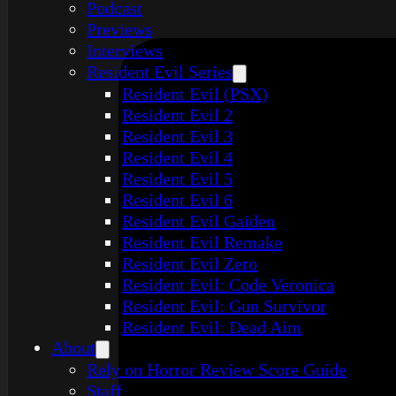
Podcast
Previews
Interviews
Resident Evil Series
Resident Evil (PSX)
Resident Evil 2
Resident Evil 3
Resident Evil 4
Resident Evil 5
Resident Evil 6
Resident Evil Gaiden
Resident Evil Remake
Resident Evil Zero
Resident Evil: Code Veronica
Resident Evil: Gun Survivor
Resident Evil: Dead Aim
About
Rely on Horror Review Score Guide
Staff