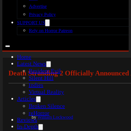
Advertise
Privacy Policy
SUPPORT US
Rely on Horror Patreon
Home
Latest News
Resident Evil
Death Stranding 2 Officially Announce
Silent Hill
Indies
Virtual Reality
Articles
Broken Silence
reHorror
by
William Lockwood
Reviews
In-Depth