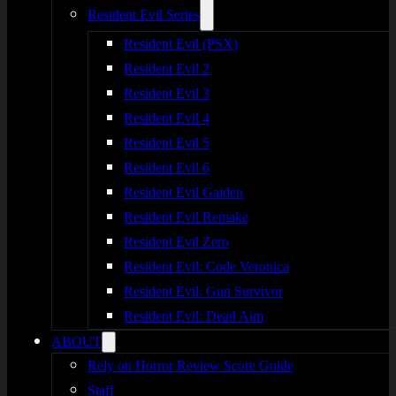
Resident Evil Series
Resident Evil (PSX)
Resident Evil 2
Resident Evil 3
Resident Evil 4
Resident Evil 5
Resident Evil 6
Resident Evil Gaiden
Resident Evil Remake
Resident Evil Zero
Resident Evil: Code Veronica
Resident Evil: Gun Survivor
Resident Evil: Dead Aim
ABOUT
Rely on Horror Review Score Guide
Staff