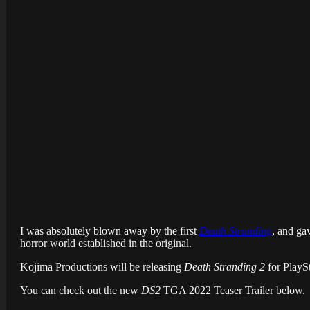
I was absolutely blown away by the first
Death Stranding
, and ga
horror world established in the original.
Kojima Productions will be releasing
Death Stranding 2
for PlaySt
You can check out the new
DS2
TGA 2022 Teaser Trailer below.