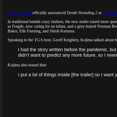
Hideo Kojima
officially announced
Death Stranding 2
at
The Gam
In traditional batshit crazy fashion, the new trailer raised more qu
as Fragile, now caring for an infant, and a grey-haired Norman Re
Baker, Elle Fanning, and Shioli Kutsuna.
Speaking to the TGA host, Geoff Keighley, Kojima talked about h
I had the story written before the pandemic, but
didn’t want to predict any more future, so I rewro
Kojima also teased that:
I put a lot of things inside [the trailer] so I want 