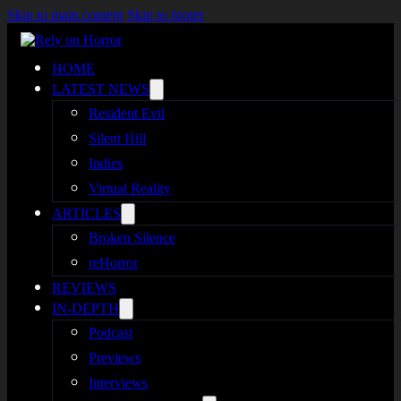
Skip to main content
Skip to footer
HOME
LATEST NEWS
Resident Evil
Silent Hill
Indies
Virtual Reality
ARTICLES
Broken Silence
reHorror
REVIEWS
IN-DEPTH
Podcast
Previews
Interviews