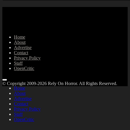
Home
About
Advertise
Contact
Privacy Policy
Staff
OpenCritic
© Copyright 2009-2026 Rely On Horror. All Rights Reserved.
Home
About
Advertise
Contact
Privacy Policy
Staff
OpenCritic