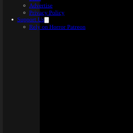
Advertise
Privacy Policy
Support Us
Rely on Horror Patreon