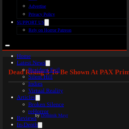
Advertise
Privacy Policy
SUPPORT US
Rely on Horror Patreon
Home
Latest News
Resident Evil
Dead Rising 3 To Be Shown At PAX Prime
Silent Hill
Indies
Virtual Reality
Articles
Broken Silence
reHorror
by
Dominik Mayr
Reviews
In-Depth