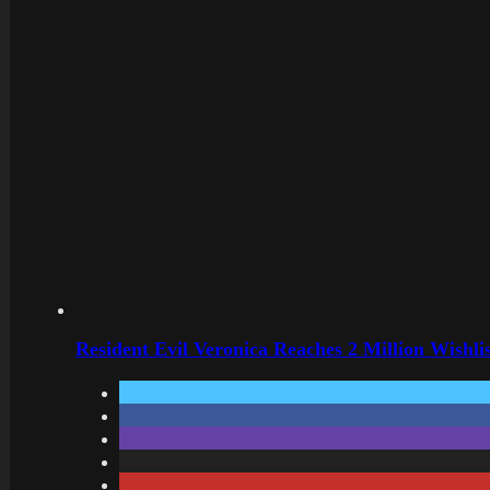
Resident Evil Veronica Reaches 2 Million Wishl