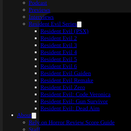
Podcast
Previews
Interviews
Resident Evil Series
Resident Evil (PSX)
Resident Evil 2
Resident Evil 3
Resident Evil 4
Resident Evil 5
Resident Evil 6
Resident Evil Gaiden
Resident Evil Remake
Resident Evil Zero
Resident Evil: Code Veronica
Resident Evil: Gun Survivor
Resident Evil: Dead Aim
About
Rely on Horror Review Score Guide
Staff