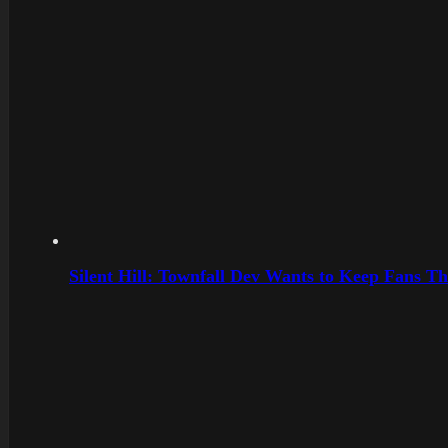
Silent Hill: Townfall Dev Wants to Keep Fans Th