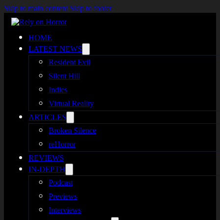
Skip to main content
Skip to footer
HOME
LATEST NEWS
Resident Evil
Silent Hill
Indies
Virtual Reality
ARTICLES
Broken Silence
reHorror
REVIEWS
IN-DEPTH
Podcast
Previews
Interviews