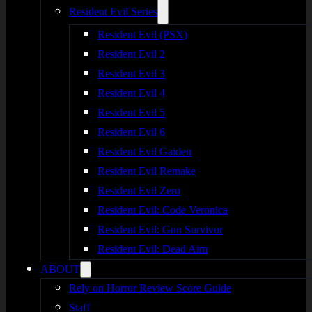
Resident Evil Series
Resident Evil (PSX)
Resident Evil 2
Resident Evil 3
Resident Evil 4
Resident Evil 5
Resident Evil 6
Resident Evil Gaiden
Resident Evil Remake
Resident Evil Zero
Resident Evil: Code Veronica
Resident Evil: Gun Survivor
Resident Evil: Dead Aim
ABOUT
Rely on Horror Review Score Guide
Staff