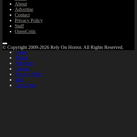
About
Advertise
Contact
Privacy Policy
Staff
OpenCritic
© Copyright 2009-2026 Rely On Horror. All Rights Reserved.
Home
About
Advertise
Contact
Privacy Policy
Staff
OpenCritic