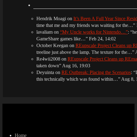
Hendrik Moagi
on
It’s Been A Full Year Since Res
time that me and my friends was waiting for the…
”
lavaliam
on
“My Uncle works for Nintendo…”
: “
he
GameShare games like…
”
Feb 24, 14:02
October Keegan
on
REupscale Project Cleans up
treeline just above the lamp. The texture for the…
”
Re4wii2008
on
REupscale Project Cleans up REm
taken down
”
Aug 16, 19:03
Deyuinta
on
RE Outbreak: Placing the Scenarios
: “
this technically which was found within…
”
Aug 8, 
Home