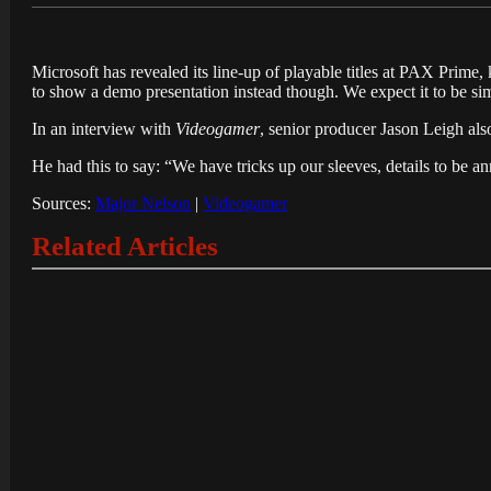
Microsoft has revealed its line-up of playable titles at PAX Prime,
to show a demo presentation instead though. We expect it to be si
In an interview with
Videogamer
, senior producer Jason Leigh als
He had this to say: “We have tricks up our sleeves, details to be a
Sources:
Major Nelson
|
Videogamer
Related Articles