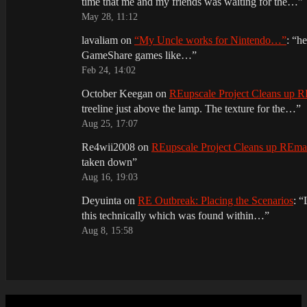
time that me and my friends was waiting for the…
”
May 28, 11:12
lavaliam
on
“My Uncle works for Nintendo…”
: “
he
GameShare games like…
”
Feb 24, 14:02
October Keegan
on
REupscale Project Cleans up
treeline just above the lamp. The texture for the…
”
Aug 25, 17:07
Re4wii2008
on
REupscale Project Cleans up REm
taken down
”
Aug 16, 19:03
Deyuinta
on
RE Outbreak: Placing the Scenarios
: “
this technically which was found within…
”
Aug 8, 15:58