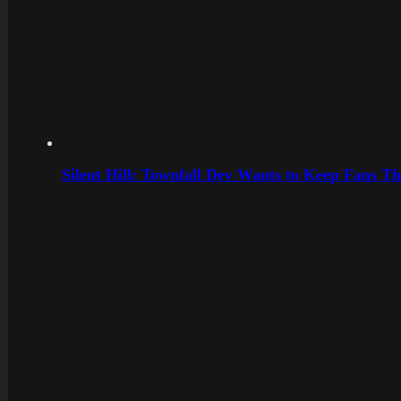
Silent Hill: Townfall Dev Wants to Keep Fans Th