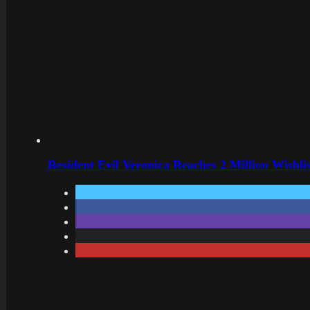
Resident Evil Veronica Reaches 2 Million Wishl