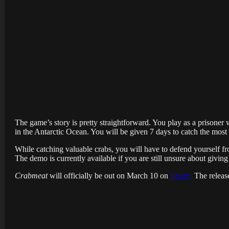
The game’s story is pretty straightforward. You play as a prisoner
in the Antarctic Ocean. You will be given 7 days to catch the most 
While catching valuable crabs, you will have to defend yourself from
The demo is currently available if you are still unsure about giving i
Crabmeat
will officially be out on March 10 on
Steam.
The release