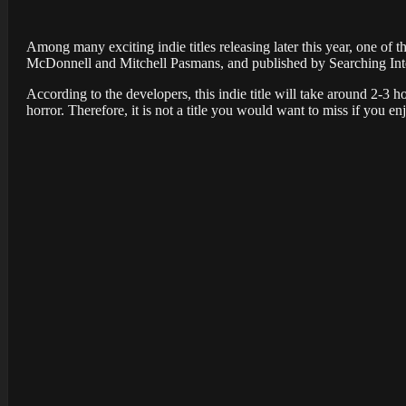
Among many exciting indie titles releasing later this year, one of 
McDonnell and Mitchell Pasmans, and published by Searching Inte
According to the developers, this indie title will take around 2-3 h
horror. Therefore, it is not a title you would want to miss if you en