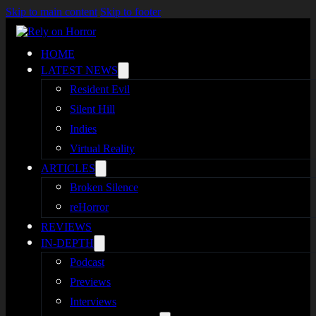
Skip to main content
Skip to footer
HOME
LATEST NEWS
Resident Evil
Silent Hill
Indies
Virtual Reality
ARTICLES
Broken Silence
reHorror
REVIEWS
IN-DEPTH
Podcast
Previews
Interviews