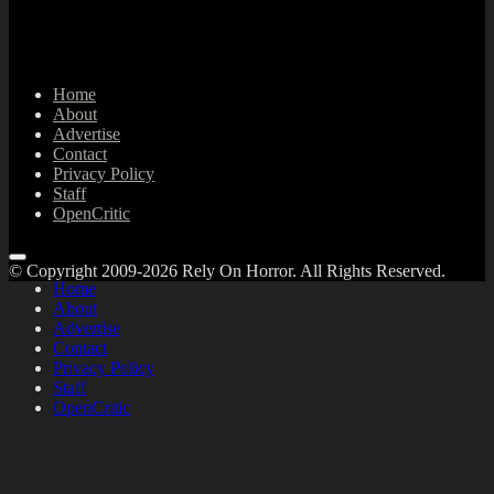
Home
About
Advertise
Contact
Privacy Policy
Staff
OpenCritic
© Copyright 2009-2026 Rely On Horror. All Rights Reserved.
Home
About
Advertise
Contact
Privacy Policy
Staff
OpenCritic