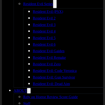
Resident Evil Series
Resident Evil (PSX)
Resident Evil 2
Resident Evil 3
Resident Evil 4
Resident Evil 5
Resident Evil 6
Resident Evil Gaiden
Resident Evil Remake
Resident Evil Zero
Resident Evil: Code Veronica
Resident Evil: Gun Survivor
Resident Evil: Dead Aim
ABOUT
Rely on Horror Review Score Guide
Staff