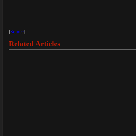
[
Source
]
Related Articles