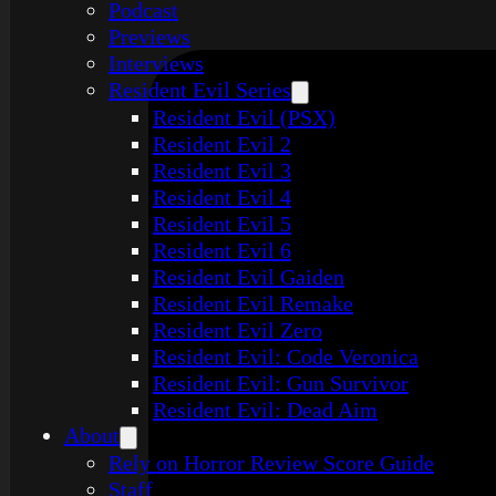
Podcast
Previews
Interviews
Resident Evil Series
Resident Evil (PSX)
Resident Evil 2
Resident Evil 3
Resident Evil 4
Resident Evil 5
Resident Evil 6
Resident Evil Gaiden
Resident Evil Remake
Resident Evil Zero
Resident Evil: Code Veronica
Resident Evil: Gun Survivor
Resident Evil: Dead Aim
About
Rely on Horror Review Score Guide
Staff