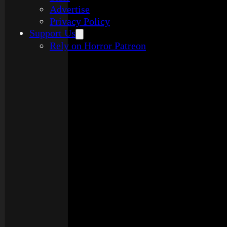
Advertise
Privacy Policy
Support Us
Rely on Horror Patreon