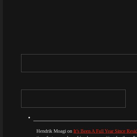
Hendrik Moagi
on
It’s Been A Full Year Since Res