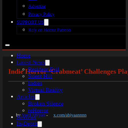
Advertise
Privacy Policy
SUPPORT US
Rely on Horror Patreon
Home
Latest News
Resident Evil
Indie Horror ‘Crabmeat’ Challenges Pla
Silent Hill
Indies
Virtual Reality
Articles
Broken Silence
reHorror
by
Syed Abiyan
-
x.com/abiyaannnn
Reviews
In-Depth