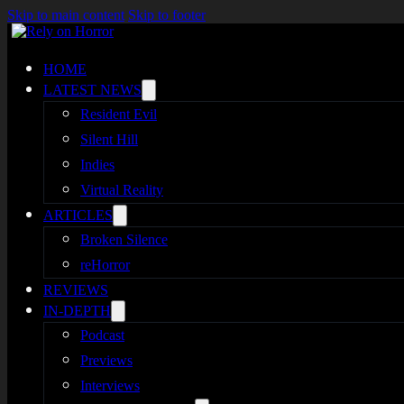
Skip to main content
Skip to footer
HOME
LATEST NEWS
Resident Evil
Silent Hill
Indies
Virtual Reality
ARTICLES
Broken Silence
reHorror
REVIEWS
IN-DEPTH
Podcast
Previews
Interviews