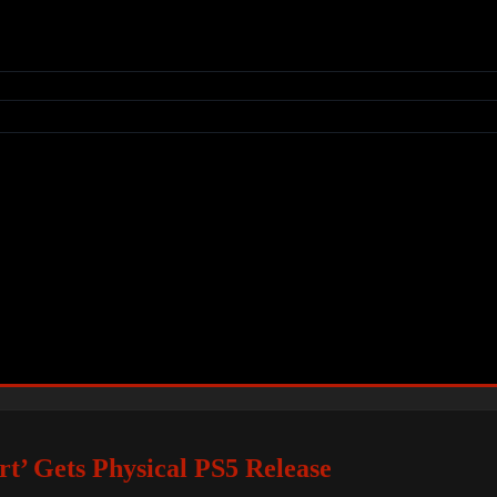
’ Gets Physical PS5 Release