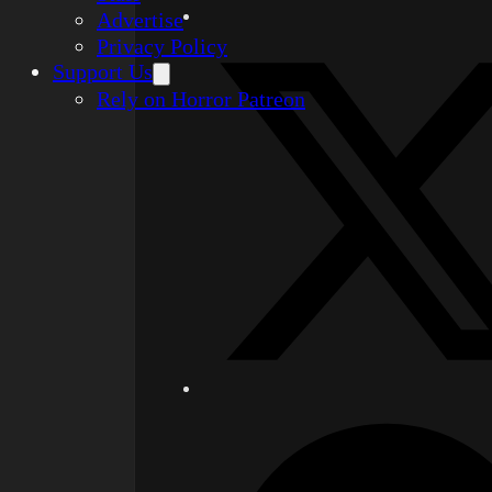
Advertise
Privacy Policy
Support Us
Rely on Horror Patreon