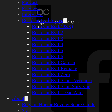
Podcast
Previews
Interviews
Resident Evil Series
April 3rd, 2025 at 9:58 pm
Resident Evil (PSX)
by
Sydney Langdon
Resident Evil 2
Resident Evil 3
Resident Evil 4
Resident Evil 5
Resident Evil 6
Resident Evil Gaiden
Resident Evil Remake
Resident Evil Zero
Resident Evil: Code Veronica
Resident Evil: Gun Survivor
Resident Evil: Dead Aim
About
Rely on Horror Review Score Guide
Staff