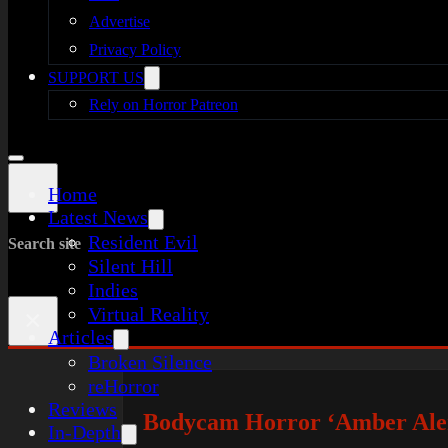
Advertise
Privacy Policy
SUPPORT US
Rely on Horror Patreon
Home
Latest News
Resident Evil
Search site
Silent Hill
Indies
Virtual Reality
×
Articles
Broken Silence
reHorror
Reviews
Bodycam Horror ‘Amber Alert
In-Depth