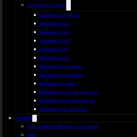
Resident Evil Series
Resident Evil (PSX)
Resident Evil 2
Resident Evil 3
Resident Evil 4
Resident Evil 5
Resident Evil 6
Resident Evil Gaiden
Resident Evil Remake
Resident Evil Zero
Resident Evil: Code Veronica
Resident Evil: Gun Survivor
Resident Evil: Dead Aim
ABOUT
Rely on Horror Review Score Guide
Staff