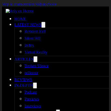
Skip to main content
Skip to footer
HOME
LATEST NEWS
Resident Evil
Silent Hill
Indies
Virtual Reality
ARTICLES
Broken Silence
reHorror
REVIEWS
IN-DEPTH
Podcast
Previews
Interviews