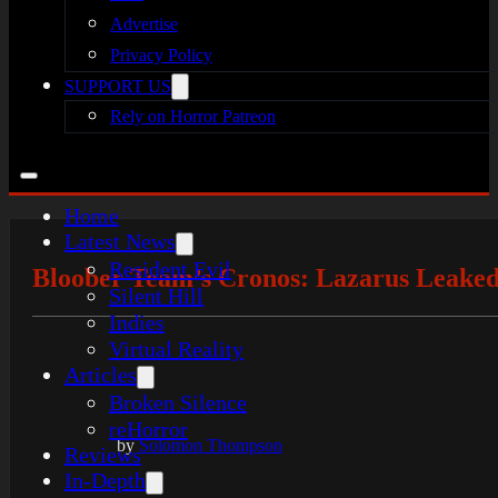
Advertise
Privacy Policy
SUPPORT US
Rely on Horror Patreon
Home
Latest News
Resident Evil
Bloober Team’s Cronos: Lazarus Leaked
Silent Hill
Indies
Virtual Reality
Articles
Broken Silence
reHorror
by
Solomon Thompson
Reviews
In-Depth