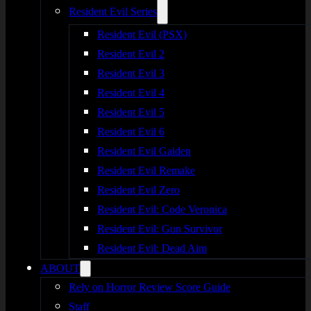
Resident Evil Series
Resident Evil (PSX)
Resident Evil 2
Resident Evil 3
Resident Evil 4
Resident Evil 5
Resident Evil 6
Resident Evil Gaiden
Resident Evil Remake
Resident Evil Zero
Resident Evil: Code Veronica
Resident Evil: Gun Survivor
Resident Evil: Dead Aim
ABOUT
Rely on Horror Review Score Guide
Staff