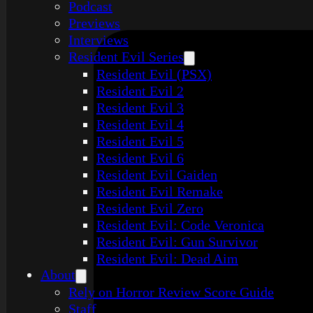
Podcast
Previews
Interviews
Resident Evil Series
Resident Evil (PSX)
Resident Evil 2
Resident Evil 3
Resident Evil 4
Resident Evil 5
Resident Evil 6
Resident Evil Gaiden
Resident Evil Remake
Resident Evil Zero
Resident Evil: Code Veronica
Resident Evil: Gun Survivor
Resident Evil: Dead Aim
About
Rely on Horror Review Score Guide
Staff