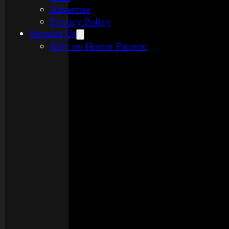
Advertise
Privacy Policy
Support Us
Rely on Horror Patreon