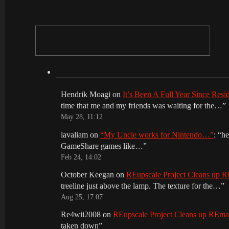
Hendrik Moagi
on
It’s Been A Full Year Since Res
time that me and my friends was waiting for the…
”
May 28, 11:12
lavaliam
on
“My Uncle works for Nintendo…”
: “
he
GameShare games like…
”
Feb 24, 14:02
October Keegan
on
REupscale Project Cleans up
treeline just above the lamp. The texture for the…
”
Aug 25, 17:07
Re4wii2008
on
REupscale Project Cleans up REm
taken down
”