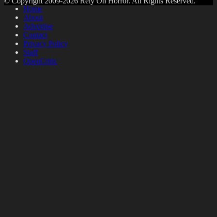
© Copyright 2009-2026 Rely On Horror. All Rights Reserved.
Home
About
Advertise
Contact
Privacy Policy
Staff
OpenCritic