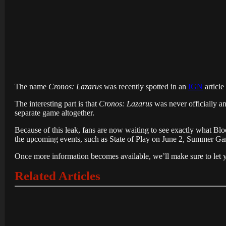
The name
Cronos: Lazarus
was recently spotted in an
IGN
article
The interesting part is that
Cronos: Lazarus
was never officially 
separate game altogether.
Because of this leak, fans are now waiting to see exactly what Bl
the upcoming events, such as State of Play on June 2, Summer G
Once more information becomes available, we’ll make sure to let 
Related Articles