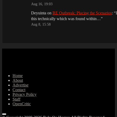
Aug 16, 19:03
Deyuinta
on
RE Outbreak: Placing the Scenarios
: “
this technically which was found within…
”
Aug 8, 15:58
Home
About
Advertise
Contact
Privacy Policy
Staff
OpenCritic