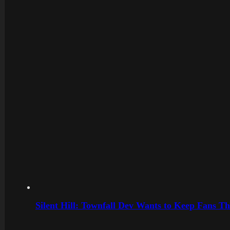
Silent Hill: Townfall Dev Wants to Keep Fans Th