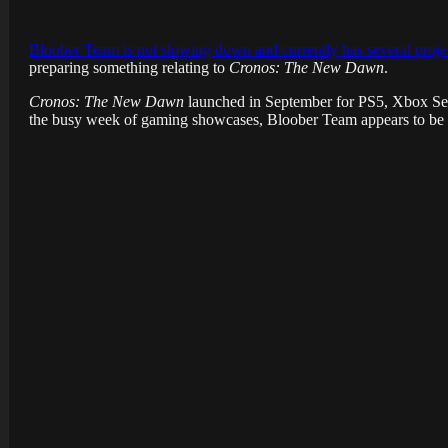
Bloober Team is not slowing down and currently has several proje
preparing something relating to
Cronos: The New Dawn
.
Cronos: The New Dawn
launched in September for PS5, Xbox Seri
the busy week of gaming showcases, Bloober Team appears to be 