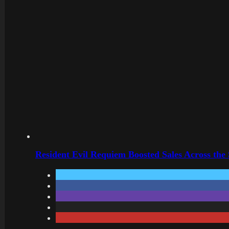
Resident Evil Requiem Boosted Sales Across the