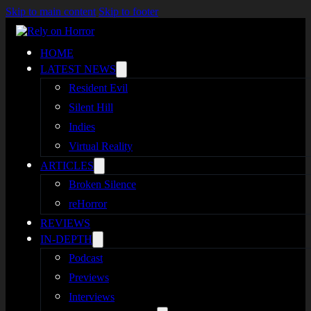
Skip to main content
Skip to footer
HOME
LATEST NEWS
Resident Evil
Silent Hill
Indies
Virtual Reality
ARTICLES
Broken Silence
reHorror
REVIEWS
IN-DEPTH
Podcast
Previews
Interviews