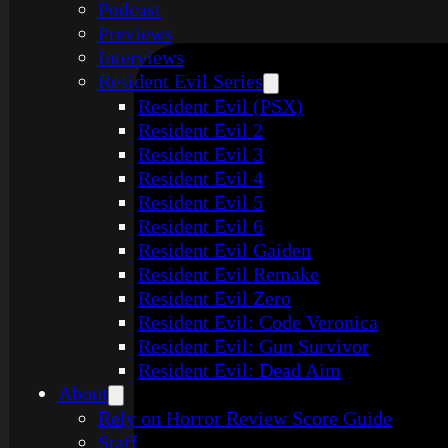
Podcast
Previews
Interviews
Resident Evil Series
Resident Evil (PSX)
Resident Evil 2
Resident Evil 3
Resident Evil 4
Resident Evil 5
Resident Evil 6
Resident Evil Gaiden
Resident Evil Remake
Resident Evil Zero
Resident Evil: Code Veronica
Resident Evil: Gun Survivor
Resident Evil: Dead Aim
About
Rely on Horror Review Score Guide
Staff