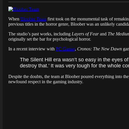
When
Bloober Team
first took on the monumental task of remaki
previous titles in the horror genre, Bloober was an unlikely candid
The studio’s past works, including
Layers of Fear
and
The Mediu
originally set the bar for psychological horror.
In a recent interview with
PC Gamer
,
Cronos: The New Dawn
gam
The Silent Hill era wasn’t so easy in the eyes of
destroy that.’ It was very tough for the whole c
Despite the doubts, the team at Bloober poured everything into t
newfound respect in the gaming industry.