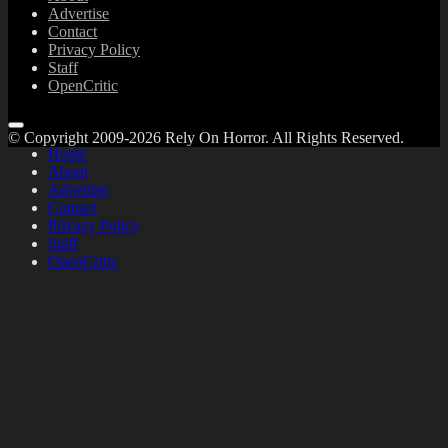
Advertise
Contact
Privacy Policy
Staff
OpenCritic
© Copyright 2009-2026 Rely On Horror. All Rights Reserved.
Home
About
Advertise
Contact
Privacy Policy
Staff
OpenCritic