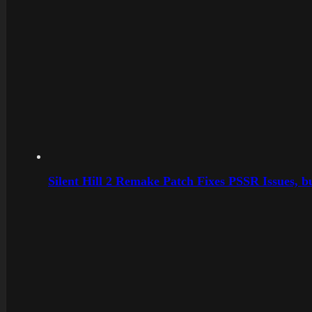
Silent Hill 2 Remake Patch Fixes PSSR Issues, 