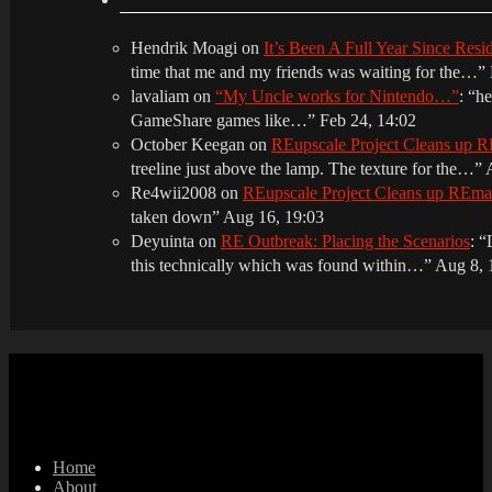
Hendrik Moagi
on
It’s Been A Full Year Since Res
time that me and my friends was waiting for the…
”
lavaliam
on
“My Uncle works for Nintendo…”
: “
he
GameShare games like…
”
Feb 24, 14:02
October Keegan
on
REupscale Project Cleans up
treeline just above the lamp. The texture for the…
”
Re4wii2008
on
REupscale Project Cleans up REm
taken down
”
Aug 16, 19:03
Deyuinta
on
RE Outbreak: Placing the Scenarios
: “
this technically which was found within…
”
Aug 8, 
Home
About