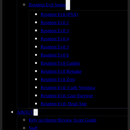
Resident Evil Series
Resident Evil (PSX)
Resident Evil 2
Resident Evil 3
Resident Evil 4
Resident Evil 5
Resident Evil 6
Resident Evil Gaiden
Resident Evil Remake
Resident Evil Zero
Resident Evil: Code Veronica
Resident Evil: Gun Survivor
Resident Evil: Dead Aim
ABOUT
Rely on Horror Review Score Guide
Staff