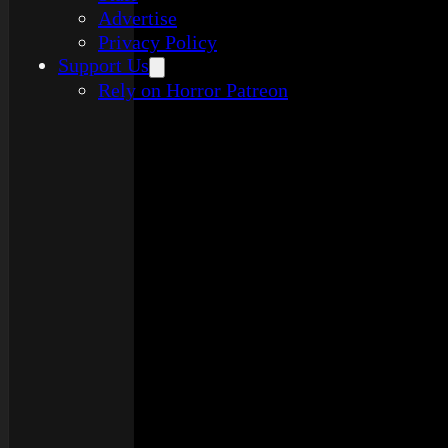
Advertise
Privacy Policy
Support Us
Rely on Horror Patreon