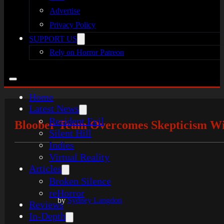
Advertise
Privacy Policy
SUPPORT US
Rely on Horror Patreon
Home
Latest News
Resident Evil
Bloober Team Overcomes Skepticism With
Silent Hill
Indies
Virtual Reality
Articles
Broken Silence
reHorror
by
Sydney Langdon
Reviews
In-Depth