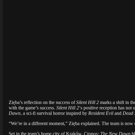
Zięba’s reflection on the success of
Silent Hill 2
marks a shift in th
with the game’s success.
Silent Hill 2
‘s positive reception has not 
Dawn
, a sci-fi survival horror inspired by
Resident Evil
and
Dead 
“We’re in a different moment,” Zięba explained. The team is now o
Set in the team’s home city of Kraków,
Cronos: The New Dawn
bl