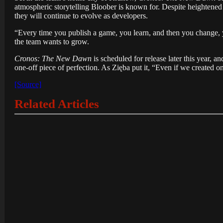
atmospheric storytelling Bloober is known for. Despite heightened
they will continue to evolve as developers.
“Every time you publish a game, you learn, and then you change, y
the team wants to grow.
Cronos: The New Dawn
is scheduled for release later this year,
one-off piece of perfection. As Zięba put it, “Even if we created
[Source]
Related Articles