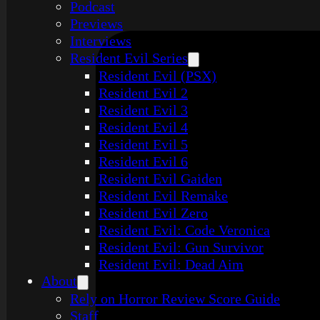
Podcast
Previews
Interviews
Resident Evil Series
Resident Evil (PSX)
Resident Evil 2
Resident Evil 3
Resident Evil 4
Resident Evil 5
Resident Evil 6
Resident Evil Gaiden
Resident Evil Remake
Resident Evil Zero
Resident Evil: Code Veronica
Resident Evil: Gun Survivor
Resident Evil: Dead Aim
About
Rely on Horror Review Score Guide
Staff