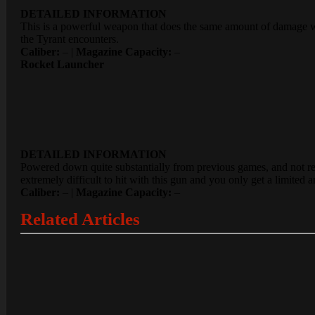
DETAILED INFORMATION
This is a powerful weapon that does the same amount of damage whe
the Tyrant encounters.
Caliber:
– |
Magazine Capacity:
–
Rocket Launcher
DETAILED INFORMATION
Powered down quite substantially from previous games, and not requ
extremely difficult to hit with this gun and you only get a limited
Caliber:
– |
Magazine Capacity:
–
Related Articles