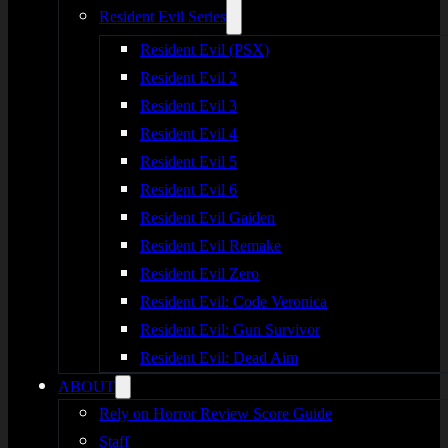
Resident Evil Series
Resident Evil (PSX)
Resident Evil 2
Resident Evil 3
Resident Evil 4
Resident Evil 5
Resident Evil 6
Resident Evil Gaiden
Resident Evil Remake
Resident Evil Zero
Resident Evil: Code Veronica
Resident Evil: Gun Survivor
Resident Evil: Dead Aim
ABOUT
Rely on Horror Review Score Guide
Staff