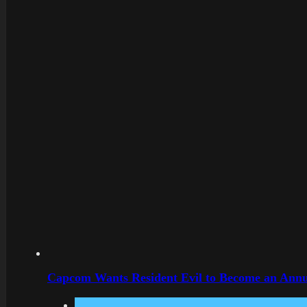
Capcom Wants Resident Evil to Become an Annu