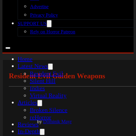
Advertise
Privacy Policy
SUPPORT US
Rely on Horror Patreon
Home
Latest News
Resident Evil
Resident Evil Gaiden Weapons
Silent Hill
Indies
Virtual Reality
Articles
Broken Silence
reHorror
by
Dominik Mayr
Reviews
In-Depth