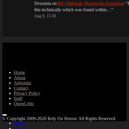
Deyuinta
on
RE Outbreak: Placing the Scenarios
: “
this technically which was found within…
”
Aug 8, 15:58
Home
About
Advertise
Contact
Privacy Policy
Staff
OpenCritic
© Copyright 2009-2026 Rely On Horror. All Rights Reserved.
Home
About