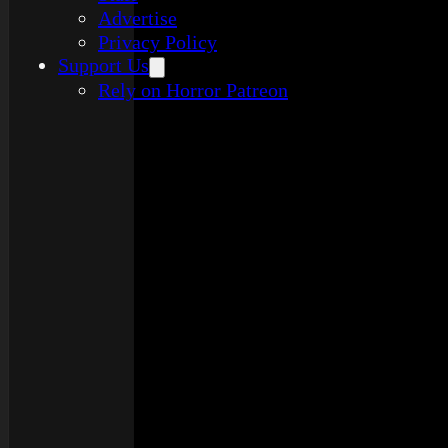
Advertise
Privacy Policy
Support Us
Rely on Horror Patreon