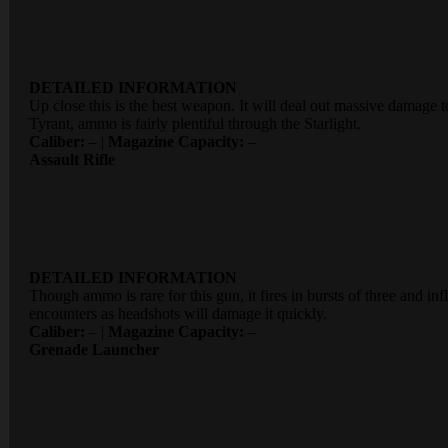
DETAILED INFORMATION
Up close this is the best weapon. It will deal out massive damage to
Tyrant, ammo is fairly plentiful through the Starlight.
Caliber:
– |
Magazine Capacity:
–
Assault Rifle
DETAILED INFORMATION
Though ammo is rare for this gun, it fires in bursts of three and 
encounters as headshots will damage it quickly.
Caliber:
– |
Magazine Capacity:
–
Grenade Launcher