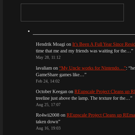
Hendrik Moagi
on
It’s Been A Full Year Since Res
time that me and my friends was waiting for the…
”
May 28, 11:12
lavaliam
on
“My Uncle works for Nintendo…”
: “
he
GameShare games like…
”
Feb 24, 14:02
October Keegan
on
REupscale Project Cleans up
treeline just above the lamp. The texture for the…
”
Aug 25, 17:07
Re4wii2008
on
REupscale Project Cleans up REm
taken down
”
Aug 16, 19:03