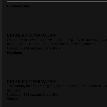
Combat Knife
DETAILED INFORMATION
One of the most well used weapons in the game, because many zom
possible and use this during the weaker zombie encounters.
Caliber:
– |
Magazine Capacity:
–
Handgun
DETAILED INFORMATION
The starting firearm of the game, ammo is found throughout the ga
the player.
Caliber:
– |
Magazine Capacity:
–
Shotgun