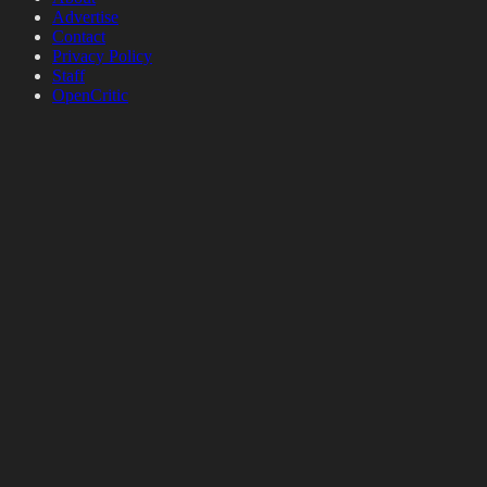
Advertise
Contact
Privacy Policy
Staff
OpenCritic