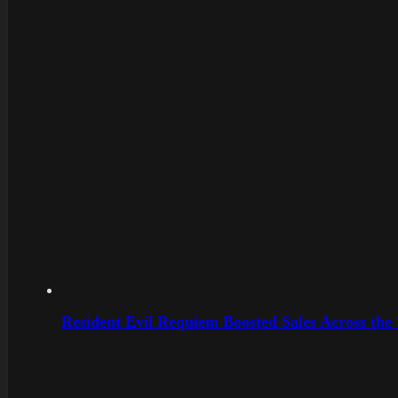
Resident Evil Requiem Boosted Sales Across the