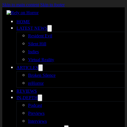
Skip to main content
Skip to footer
HOME
LATEST NEWS
Resident Evil
Silent Hill
Indies
Virtual Reality
ARTICLES
Broken Silence
reHorror
REVIEWS
IN-DEPTH
Podcast
Previews
Interviews