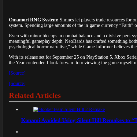
Omamori RNG System:
Shrines let players trade resources for 
system. Spending large amounts of the in-game currency “Faith” o
Even with minor hiccups in combat balance and a divisive perk s
meaningful gameplay depth, NeoBards has crafted something both re
psychological horror narrative,” while Game Informer believes th
With its release set for September 25 on PlayStation 5, Xbox Seri
the Year contender. I look forward to reviewing the game myself up
[Source]
[Source]
Related Articles
Konami Avoided Using Silent Hill Remakes to “T