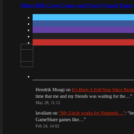
Silent Hill’s Lost Comic and Newly Found Pages
Hendrik Moagi
on
It’s Been A Full Year Since Res
time that me and my friends was waiting for the…
”
May 28, 11:12
lavaliam
on
“My Uncle works for Nintendo…”
: “
he
GameShare games like…
”
Feb 24, 14:02