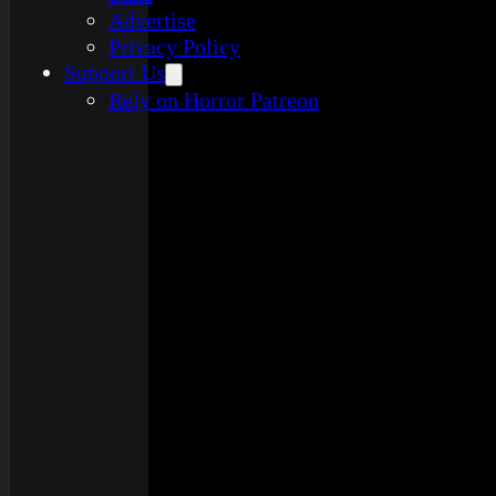
Advertise
Privacy Policy
Support Us
Rely on Horror Patreon