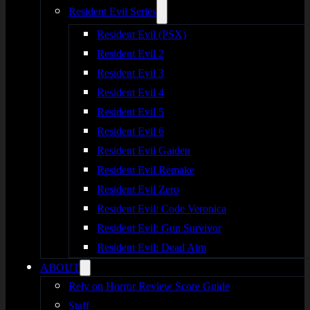
Resident Evil Series
Resident Evil (PSX)
Resident Evil 2
Resident Evil 3
Resident Evil 4
Resident Evil 5
Resident Evil 6
Resident Evil Gaiden
Resident Evil Remake
Resident Evil Zero
Resident Evil: Code Veronica
Resident Evil: Gun Survivor
Resident Evil: Dead Aim
ABOUT
Rely on Horror Review Score Guide
Staff