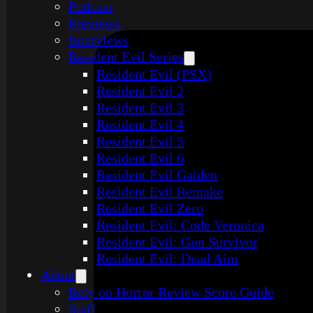
Podcast
Previews
Interviews
Resident Evil Series
Resident Evil (PSX)
Resident Evil 2
Resident Evil 3
Resident Evil 4
Resident Evil 5
Resident Evil 6
Resident Evil Gaiden
Resident Evil Remake
Resident Evil Zero
Resident Evil: Code Veronica
Resident Evil: Gun Survivor
Resident Evil: Dead Aim
About
Rely on Horror Review Score Guide
Staff