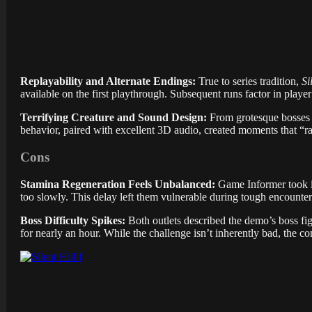
Replayability and Alternate Endings:
True to series tradition,
Si
available on the first playthrough. Subsequent runs factor in playe
Terrifying Creature and Sound Design:
From grotesque bosses 
behavior, paired with excellent 3D audio, created moments that “ra
Cons
Stamina Regeneration Feels Unbalanced:
Game Informer took i
too slowly. This delay left them vulnerable during tough encounters
Boss Difficulty Spikes:
Both outlets described the demo’s boss fi
for nearly an hour. While the challenge isn’t inherently bad, the c