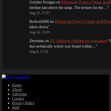
October Keegan
on
REupscale Project Cleans up
treeline just above the lamp. The texture for the…
”
Aug 25, 17:07
Re4wii2008
on
REupscale Project Cleans up REm
taken down
”
Aug 16, 19:03
Deyuinta
on
RE Outbreak: Placing the Scenarios
: “
this technically which was found within…
”
Aug 8, 15:58
Home
About
Advertise
Contact
Privacy Policy
Staff