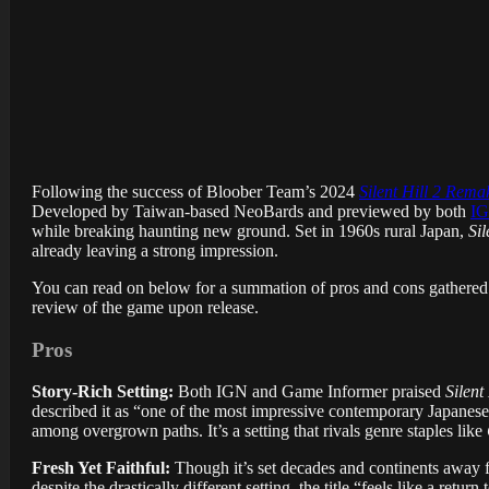
Following the success of Bloober Team’s 2024
Silent Hill 2 Rema
Developed by Taiwan-based NeoBards and previewed by both
I
while breaking haunting new ground. Set in 1960s rural Japan,
Sil
already leaving a strong impression.
You can read on below for a summation of pros and cons gathered 
review of the game upon release.
Pros
Story-Rich Setting:
Both IGN and Game Informer praised
Silent 
described it as “one of the most impressive contemporary Japanese
among overgrown paths. It’s a setting that rivals genre staples like
Fresh Yet Faithful:
Though it’s set decades and continents away f
despite the drastically different setting, the title “feels like a retur