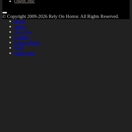
OpenCritic
© Copyright 2009-2026 Rely On Horror. All Rights Reserved.
Home
About
Advertise
Contact
Privacy Policy
Staff
OpenCritic