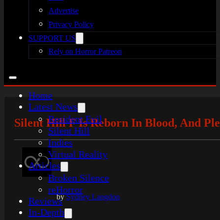
Advertise
Privacy Policy
SUPPORT US
Rely on Horror Patreon
Home
Latest News
Resident Evil
Silent Hill F Is Reborn In Blood, And P
Silent Hill
Indies
Virtual Reality
Articles
Broken Silence
reHorror
by
Sydney Langdon
Reviews
In-Depth