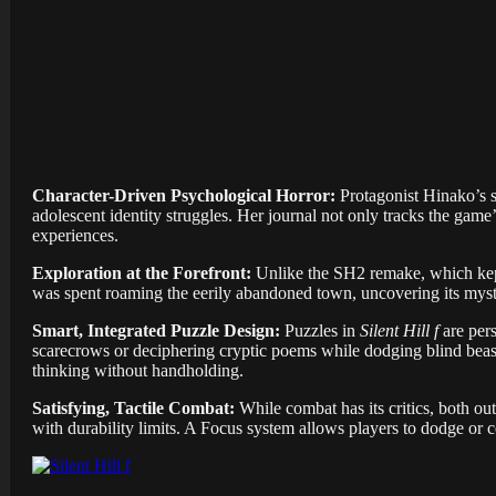
Character-Driven Psychological Horror:
Protagonist Hinako’s s
adolescent identity struggles. Her journal not only tracks the game
experiences.
Exploration at the Forefront:
Unlike the SH2 remake, which kep
was spent roaming the eerily abandoned town, uncovering its myste
Smart, Integrated Puzzle Design:
Puzzles in
Silent Hill f
are per
scarecrows or deciphering cryptic poems while dodging blind beast
thinking without handholding.
Satisfying, Tactile Combat:
While combat has its critics, both ou
with durability limits. A Focus system allows players to dodge or