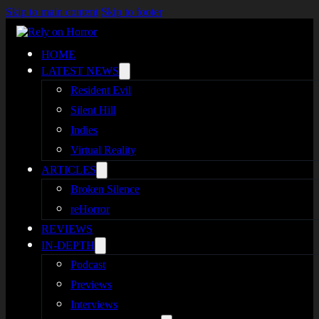
Skip to main content
Skip to footer
HOME
LATEST NEWS
Resident Evil
Silent Hill
Indies
Virtual Reality
ARTICLES
Broken Silence
reHorror
REVIEWS
IN-DEPTH
Podcast
Previews
Interviews