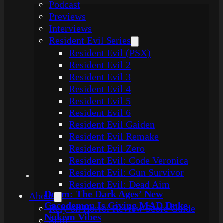
Podcast
Previews
Interviews
Resident Evil Series
Resident Evil (PSX)
Resident Evil 2
Resident Evil 3
Resident Evil 4
Resident Evil 5
Resident Evil 6
Resident Evil Gaiden
Resident Evil Remake
Resident Evil Zero
Resident Evil: Code Veronica
Resident Evil: Gun Survivor
Resident Evil: Dead Aim
Doom: The Dark Ages’ New
About
Cacodemon Is Giving MAD Duke
Rely on Horror Review Score Guide
Nukem Vibes
Staff