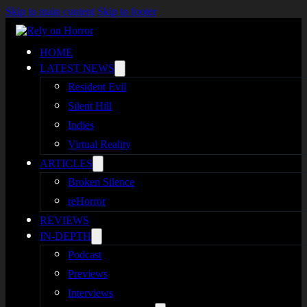
Skip to main content
Skip to footer
HOME
LATEST NEWS
Resident Evil
Silent Hill
Indies
Virtual Reality
ARTICLES
Broken Silence
reHorror
REVIEWS
IN-DEPTH
Podcast
Previews
Interviews