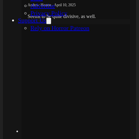
Advertise
Andrew Heaton - April 10, 2025
Privacy Policy
Seems to be quite divisive, as well.
Support Us
Rely on Horror Patreon