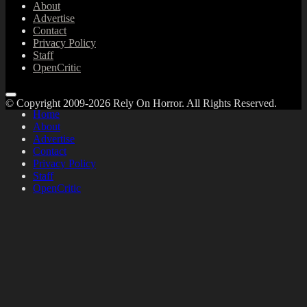
About
Advertise
Contact
Privacy Policy
Staff
OpenCritic
© Copyright 2009-2026 Rely On Horror. All Rights Reserved.
Home
About
Advertise
Contact
Privacy Policy
Staff
OpenCritic