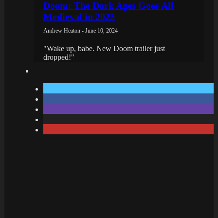
Doom: The Dark Ages Goes All
Medieval in 2025
Andrew Heaton - June 10, 2024
"Wake up, babe. New Doom trailer just
dropped!"