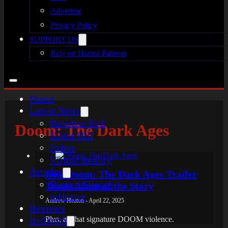
Advertise
Privacy Policy
SUPPORT US
Rely on Horror Patreon
Home
Latest News
Resident Evil
Doom: The Dark Ages
Silent Hill
Indies
Virtual Reality
Articles
New Doom: The Dark Ages Trailer
Broken Silence
Teases More of the Story
reHorror
Andrew Heaton - April 22, 2025
Reviews
In-Depth
Plus, all that signature DOOM violence.