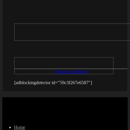
Become a Patron!
[adblockingdetector id="59c3f267e6587"]
Home