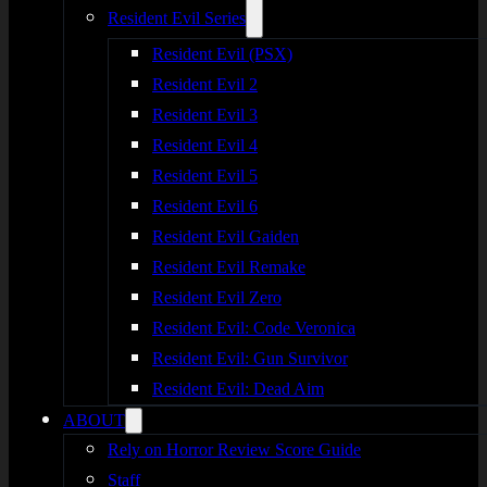
Resident Evil Series
Resident Evil (PSX)
Resident Evil 2
Resident Evil 3
Resident Evil 4
Resident Evil 5
Resident Evil 6
Resident Evil Gaiden
Resident Evil Remake
Resident Evil Zero
Resident Evil: Code Veronica
Resident Evil: Gun Survivor
Resident Evil: Dead Aim
ABOUT
Rely on Horror Review Score Guide
Staff