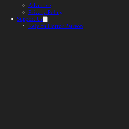
Advertise
Privacy Policy
Support Us
Rely on Horror Patreon