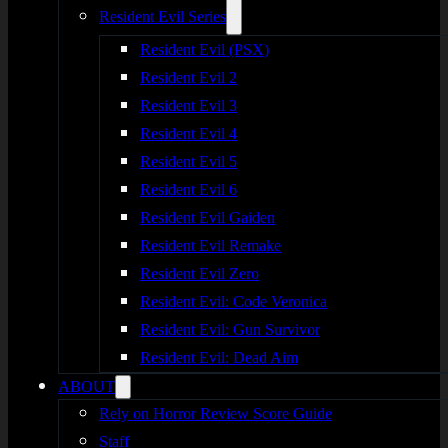
Resident Evil Series
Resident Evil (PSX)
Resident Evil 2
Resident Evil 3
Resident Evil 4
Resident Evil 5
Resident Evil 6
Resident Evil Gaiden
Resident Evil Remake
Resident Evil Zero
Resident Evil: Code Veronica
Resident Evil: Gun Survivor
Resident Evil: Dead Aim
ABOUT
Rely on Horror Review Score Guide
Staff