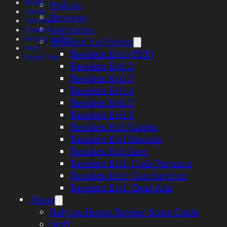
Home
Podcast
About
Previews
Advertise
Interviews
Contact
Privacy Policy
Resident Evil Series
Staff
Resident Evil (PSX)
OpenCritic
Resident Evil 2
Resident Evil 3
Resident Evil 4
Resident Evil 5
Resident Evil 6
Resident Evil Gaiden
Resident Evil Remake
Resident Evil Zero
Resident Evil: Code Veronica
Resident Evil: Gun Survivor
Resident Evil: Dead Aim
About
Rely on Horror Review Score Guide
Staff