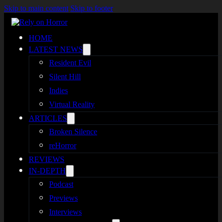
Skip to main content
Skip to footer
HOME
LATEST NEWS
Resident Evil
Silent Hill
Indies
Virtual Reality
ARTICLES
Broken Silence
reHorror
REVIEWS
IN-DEPTH
Podcast
Previews
Interviews