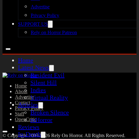
Advertise
Privacy Policy
SUPPORT US
Rely on Horror Patreon
Home
Latest News
Resident Evil
Silent Hill
Home
Indies
About
Virtual Reality
Advertise
Contact
Articles
Privacy Policy
Broken Silence
Staff
reHorror
OpenCritic
Reviews
In-Depth
© Copyright 2009-2026 Rely On Horror. All Rights Reserved.