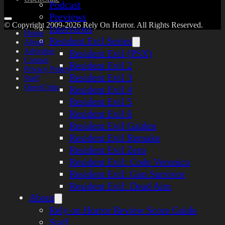
Podcast
Previews
© Copyright 2009-2026 Rely On Horror. All Rights Reserved.
Interviews
Home
Resident Evil Series
About
Advertise
Resident Evil (PSX)
Contact
Resident Evil 2
Privacy Policy
Resident Evil 3
Staff
OpenCritic
Resident Evil 4
Resident Evil 5
Resident Evil 6
Resident Evil Gaiden
Resident Evil Remake
Resident Evil Zero
Resident Evil: Code Veronica
Resident Evil: Gun Survivor
Resident Evil: Dead Aim
About
Rely on Horror Review Score Guide
Staff