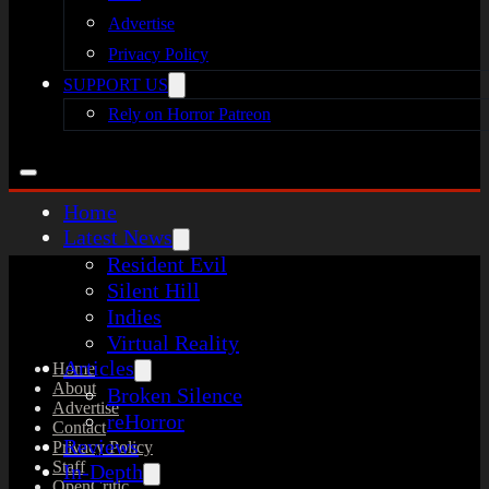
Advertise
Privacy Policy
SUPPORT US
Rely on Horror Patreon
Home
Latest News
Resident Evil
Silent Hill
Indies
Virtual Reality
Articles
Home
About
Broken Silence
Advertise
reHorror
Contact
Reviews
Privacy Policy
Staff
In-Depth
OpenCritic