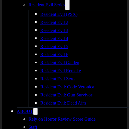
Resident Evil Series
Resident Evil (PSX)
Resident Evil 2
Resident Evil 3
Resident Evil 4
Resident Evil 5
Resident Evil 6
Resident Evil Gaiden
Resident Evil Remake
Resident Evil Zero
Resident Evil: Code Veronica
Resident Evil: Gun Survivor
Resident Evil: Dead Aim
ABOUT
Rely on Horror Review Score Guide
Staff