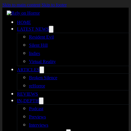
Skip to main content
Skip to footer
HOME
LATEST NEWS
Resident Evil
Silent Hill
Indies
Virtual Reality
ARTICLES
Broken Silence
reHorror
REVIEWS
IN-DEPTH
Podcast
Previews
Interviews