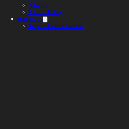
Advertise
Privacy Policy
Support Us
Rely on Horror Patreon