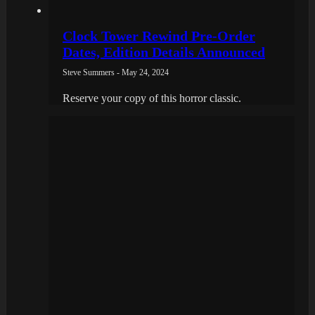
Clock Tower Rewind Pre-Order
Dates, Edition Details Announced
Steve Summers - May 24, 2024
Reserve your copy of this horror classic.