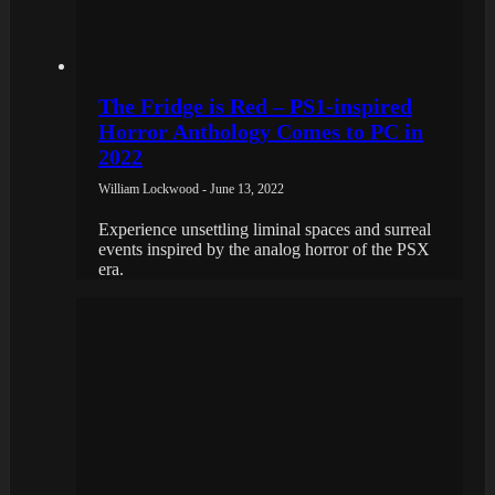
The Fridge is Red – PS1-inspired
Horror Anthology Comes to PC in
2022
William Lockwood - June 13, 2022
Experience unsettling liminal spaces and surreal
events inspired by the analog horror of the PSX
era.