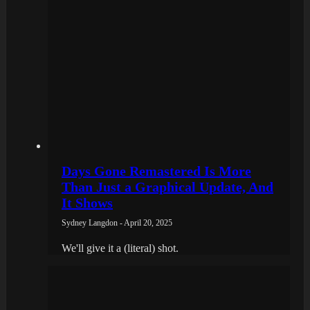
Days Gone Remastered Is More
Than Just a Graphical Update, And
It Shows
Sydney Langdon - April 20, 2025
We'll give it a (literal) shot.