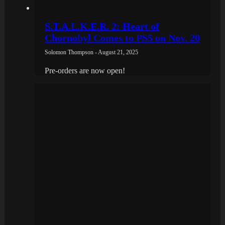
S.T.A.L.K.E.R. 2: Heart of
Chornobyl Comes to PS5 on Nov. 20
Solomon Thompson - August 21, 2025
Pre-orders are now open!