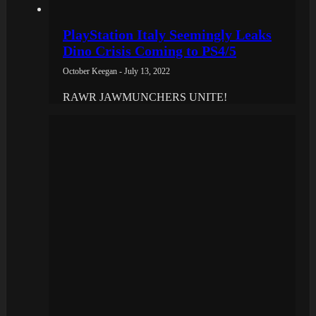
PlayStation Italy Seemingly Leaks
Dino Crisis Coming to PS4/5
October Keegan - July 13, 2022
RAWR JAWMUNCHERS UNITE!