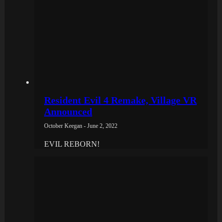
Resident Evil 4 Remake, Village VR
Announced
October Keegan - June 2, 2022
EVIL REBORN!