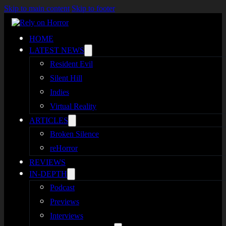
Skip to main content
Skip to footer
HOME
LATEST NEWS
Resident Evil
Silent Hill
Indies
Virtual Reality
ARTICLES
Broken Silence
reHorror
REVIEWS
IN-DEPTH
Podcast
Previews
Interviews