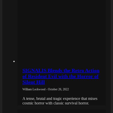
SIGNALIS Blends the Retro Action
of Resident Evil with the Horror of
Silent Hill
William Lockwood - October 26, 2022
A tense, brutal and tragic experience that mixes
cosmic horror with classic survival horror.