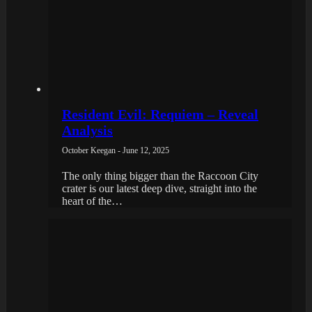
Resident Evil: Requiem – Reveal
Analysis
October Keegan - June 12, 2025
The only thing bigger than the Raccoon City
crater is our latest deep dive, straight into the
heart of the…