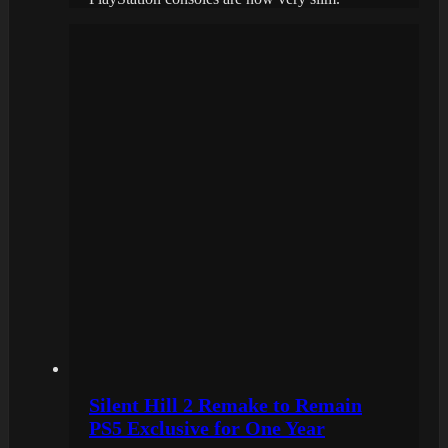
Silent Hill 2 Remake to Remain
PS5 Exclusive for One Year