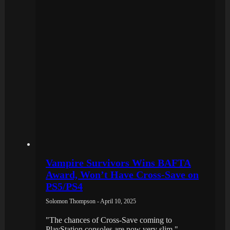
Vampire Survivors Wins BAFTA
Award, Won’t Have Cross-Save on
PS5/PS4
Solomon Thompson - April 10, 2025
"The chances of Cross-Save coming to
PlayStation consoles are now very slim."