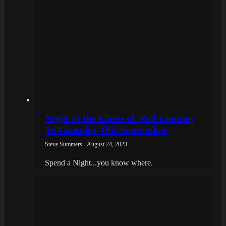
Night at the Gates of Hell Coming
To Consoles This September
Steve Summers - August 24, 2023
Spend a Night...you know where.