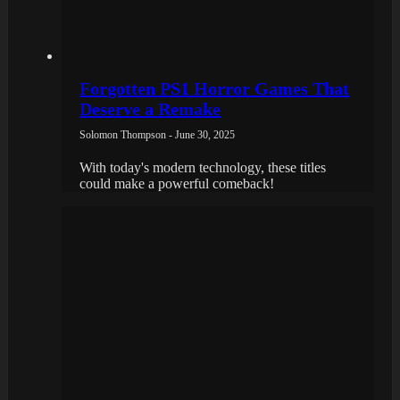
Forgotten PS1 Horror Games That
Deserve a Remake
Solomon Thompson - June 30, 2025
With today's modern technology, these titles
could make a powerful comeback!