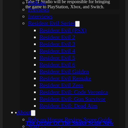
Take IT Studio will be responsible for bringing
Podcast
the game to PlayStation, Xbox, and Switch.
Previews
Interviews
Resident Evil Series
Resident Evil (PSX)
Resident Evil 2
Resident Evil 3
Resident Evil 4
Resident Evil 5
Resident Evil 6
Resident Evil Gaiden
Resident Evil Remake
Resident Evil Zero
Resident Evil: Code Veronica
Resident Evil: Gun Survivor
Resident Evil: Dead Aim
About
Rely on Horror Review Score Guide
The Order Of The Snake Scale Now
Staff