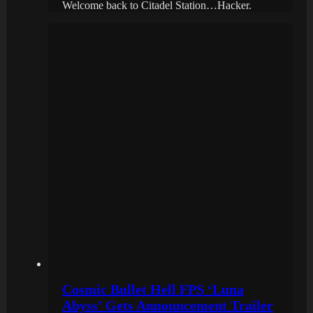
Welcome back to Citadel Station…Hacker.
Cosmic Bullet Hell FPS ‘Luna
Abyss’ Gets Announcement Trailer