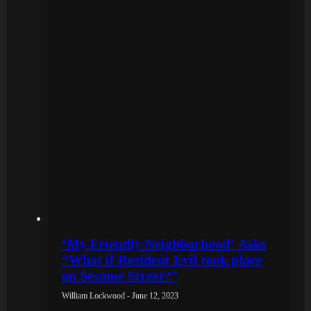
‘My Friendly Neighborhood’ Asks
“What if Resident Evil took place
on Sesame Street?”
William Lockwood - June 12, 2023