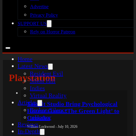
Advertise
Privacy Policy
SUPPORT US
Rely on Horror Patreon
Home
Latest News
Resident Evil
Playstation
Silent Hill
Indies
Virtual Reality
Articles
Take It Studio Bring Psychological
Broken Silence
Horror Game ‘The Green Light’ to
reHorror
Consoles
Reviews
William Lockwood - July 10, 2026
In-Depth