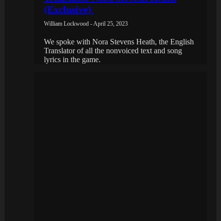
(Exclusive)
William Lockwood - April 25, 2023
We spoke with Nora Stevens Heath, the English
Translator of all the nonvoiced text and song
lyrics in the game.