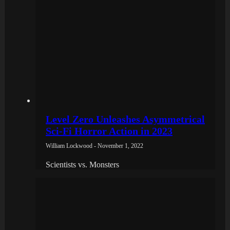
Level Zero Unleashes Asymmetrical
Sci-Fi Horror Action in 2023
William Lockwood - November 1, 2022
Scientists vs. Monsters