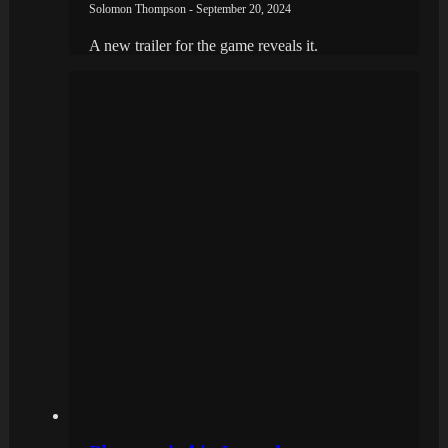
Solomon Thompson - September 20, 2024
A new trailer for the game reveals it.