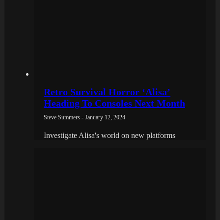
Retro Survival Horror ‘Alisa’
Heading To Consoles Next Month
Steve Summers - January 12, 2024
Investigate Alisa's world on new platforms