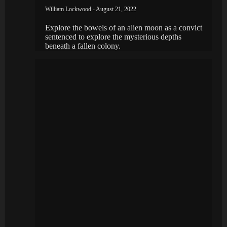
William Lockwood - August 21, 2022
Explore the bowels of an alien moon as a convict
sentenced to explore the mysterious depths
beneath a fallen colony.