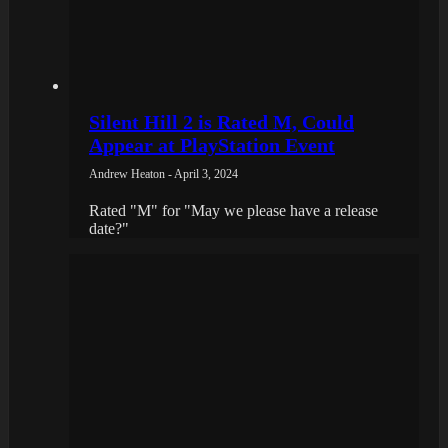
Silent Hill 2 is Rated M, Could
Appear at PlayStation Event
Andrew Heaton - April 3, 2024
Rated "M" for "May we please have a release
date?"