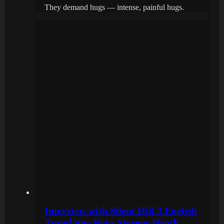
They demand hugs — intense, painful hugs.
Interview with Silent Hill 3 English
Translator Nora Stevens Heath