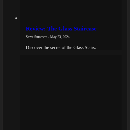
Review: The Glass Staircase
Steve Summers - May 23, 2024
Discover the secret of the Glass Stairs.