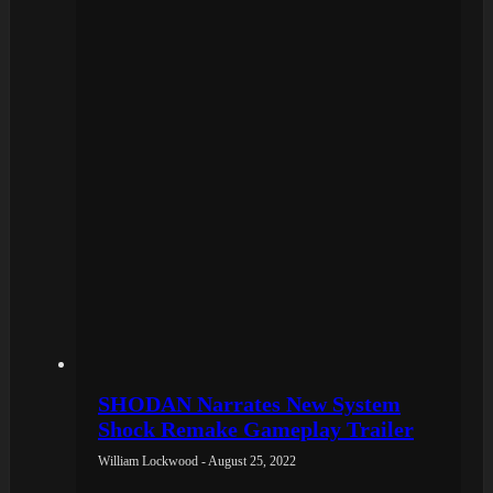
SHODAN Narrates New System
Shock Remake Gameplay Trailer
William Lockwood - August 25, 2022