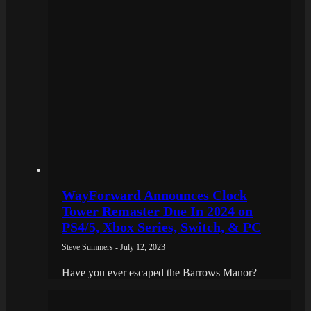
WayForward Announces Clock
Tower Remaster Due In 2024 on
PS4/5, Xbox Series, Switch, & PC
Steve Summers - July 12, 2023
Have you ever escaped the Barrows Manor?