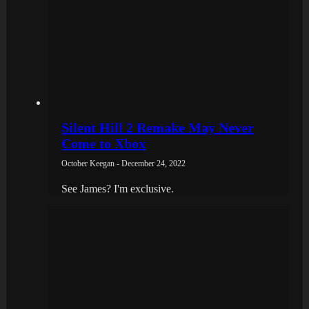
Silent Hill 2 Remake May Never
Come to Xbox
October Keegan - December 24, 2022
See James? I'm exclusive.