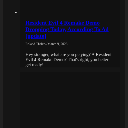
Resident Evil 4 Remake Demo
Dropping Today, According To Ad
[update]
Roland Thaler - March 9, 2023
Hey stranger, what are you playing? A Resident
Evil 4 Remake Demo? That's right, you better
get ready!