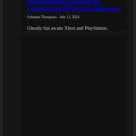
Phasmophobia Launches on
Consoles and PSVR This Halloween
Solomon Thompson - July 12, 2024
Ghostly fun awaits Xbox and PlayStation.