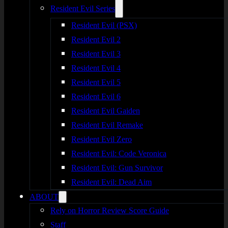
Resident Evil Series
Resident Evil (PSX)
Resident Evil 2
Resident Evil 3
Resident Evil 4
Resident Evil 5
Resident Evil 6
Resident Evil Gaiden
Resident Evil Remake
Resident Evil Zero
Resident Evil: Code Veronica
Resident Evil: Gun Survivor
Resident Evil: Dead Aim
ABOUT
Rely on Horror Review Score Guide
Staff